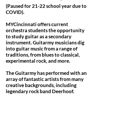
(Paused for 21-22 school year due to
COVID).
MYCincinnati offers current
orchestra students the opportunity
to study guitar as a secondary
instrument. Guitarmy musicians dig
into guitar music from a range of
traditions, from blues to classical,
experimental rock, and more.
The Guitarmy has performed with an
array of fantastic artists from many
creative backgrounds, including
legendary rock band Deerhoof.