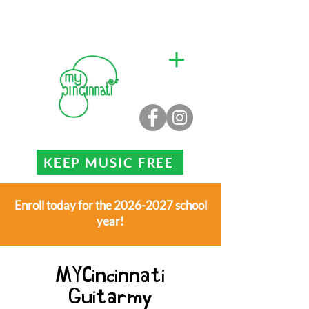
KEEP MUSIC FREE
Enroll today for the 2026-2027 school
year!
MYCincinnati
Guitarmy