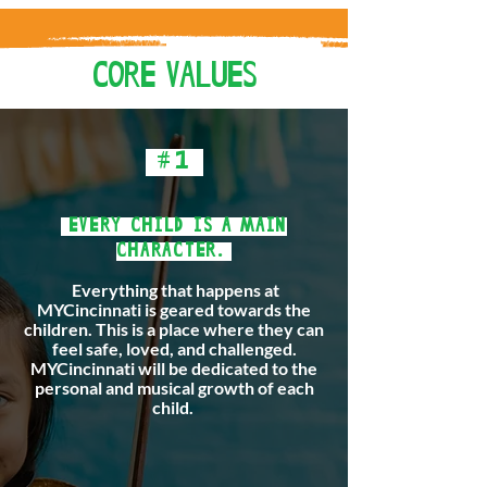
CORE VALUES
#1
EVERY CHILD IS A MAIN
CHARACTER.
Everything that happens at
MYCincinnati is geared towards the
children. This is a place where they can
feel safe, loved, and challenged.
MYCincinnati will be dedicated to the
personal and musical growth of each
child.