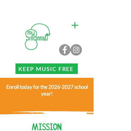
KEEP MUSIC FREE
Enroll today for the 2026-2027 school
year!
MISSION