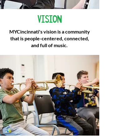
VISION
MYCincinnati's vision is a community
that is people-centered, connected,
and full of music.