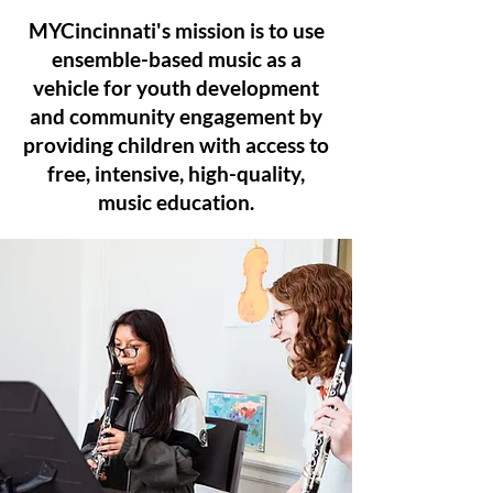
MYCincinnati's mission is to use
ensemble-based music as a
vehicle for youth development
and community engagement by
providing children with access to
free, intensive, high-quality,
music education.