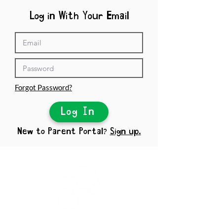
Log in With Your Email
Forgot Password?
Log In
New to Parent Portal?
Sign up
.