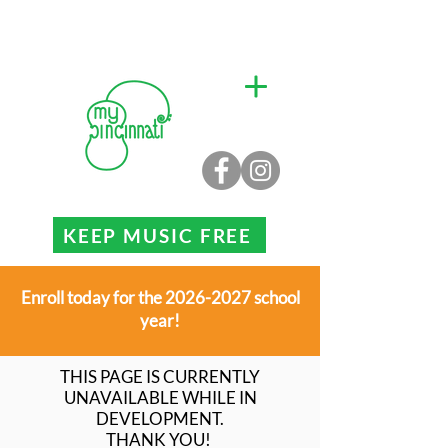
KEEP MUSIC FREE
Enroll today for the 2026-2027 school
year!
THIS PAGE IS CURRENTLY
UNAVAILABLE WHILE IN
DEVELOPMENT.
THANK YOU!