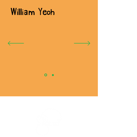
William Yeoh