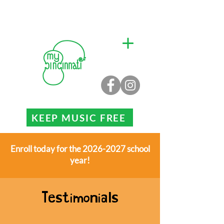
KEEP MUSIC FREE
Enroll today for the 2026-2027 school
year!
Testimonials